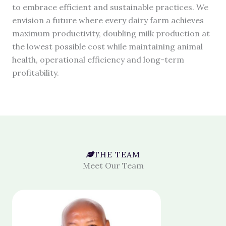
to embrace efficient and sustainable practices. We
envision a future where every dairy farm achieves
maximum productivity, doubling milk production at
the lowest possible cost while maintaining animal
health, operational efficiency and long-term
profitability.
THE TEAM
Meet Our Team