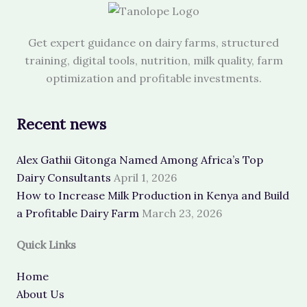
Get expert guidance on dairy farms, structured
training, digital tools, nutrition, milk quality, farm
optimization and profitable investments.
Recent news
Alex Gathii Gitonga Named Among Africa’s Top
Dairy Consultants
April 1, 2026
How to Increase Milk Production in Kenya and Build
a Profitable Dairy Farm
March 23, 2026
Quick Links
Home
About Us