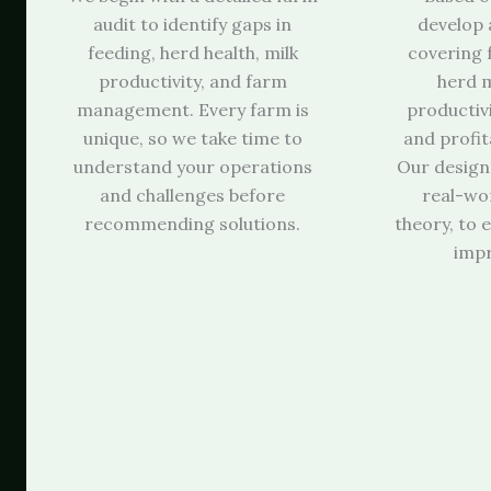
audit to identify gaps in
develop 
feeding, herd health, milk
covering 
productivity, and farm
herd 
management. Every farm is
productiv
unique, so we take time to
and profita
understand your operations
Our design
and challenges before
real-wor
recommending solutions.
theory, to
imp