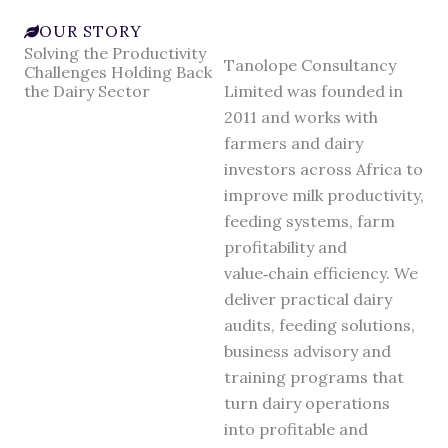
OUR STORY
Solving the Productivity
Tanolope Consultancy
Challenges Holding Back
the Dairy Sector
Limited was founded in
2011 and works with
farmers and dairy
investors across Africa to
improve milk productivity,
feeding systems, farm
profitability and
value‑chain efficiency. We
deliver practical dairy
audits, feeding solutions,
business advisory and
training programs that
turn dairy operations
into profitable and