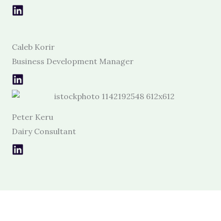
Caleb Korir
Business Development Manager
Peter Keru
Dairy Consultant