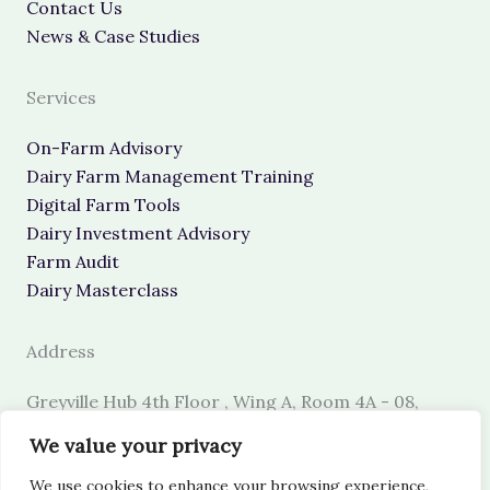
Contact Us
News & Case Studies
Services
On-Farm Advisory
Dairy Farm Management Training
Digital Farm Tools
Dairy Investment Advisory
Farm Audit
Dairy Masterclass
Address
Greyville Hub 4th Floor , Wing A, Room 4A - 08,
Nairobi, Kenya.
We value your privacy
Call Us/WhatsApp
: Mobile +254 745 489 330
We use cookies to enhance your browsing experience,