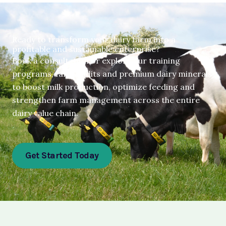
Ready to transform your dairy farm into a
profitable and sustainable enterprise?
Book a consultation or explore our training
programs, farm audits and premium dairy minerals
to boost milk production, optimize feeding and
strengthen farm management across the entire
dairy value chain.
Get Started Today