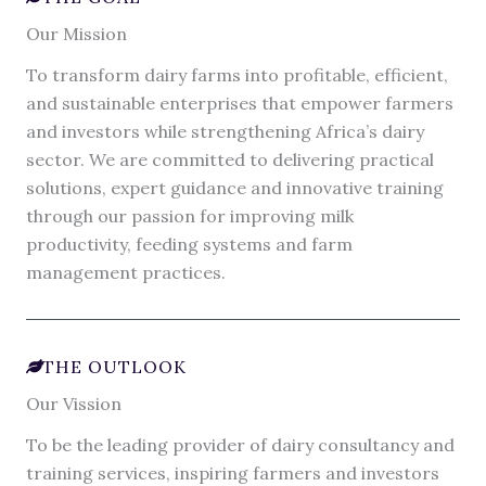
Our Mission
To transform dairy farms into profitable, efficient,
and sustainable enterprises that empower farmers
and investors while strengthening Africa’s dairy
sector. We are committed to delivering practical
solutions, expert guidance and innovative training
through our passion for improving milk
productivity, feeding systems and farm
management practices.
THE OUTLOOK
Our Vission
To be the leading provider of dairy consultancy and
training services, inspiring farmers and investors