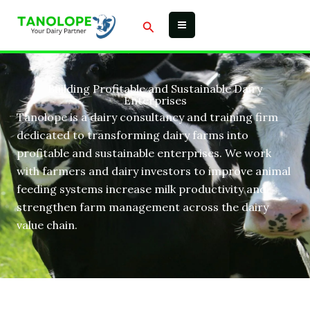
Skip
Search
to
content
Building Profitable and Sustainable Dairy
Enterprises
Tanolope is a dairy consultancy and training firm
dedicated to transforming dairy farms into
profitable and sustainable enterprises. We work
with farmers and dairy investors to improve animal
feeding systems increase milk productivity and
strengthen farm management across the dairy
value chain.