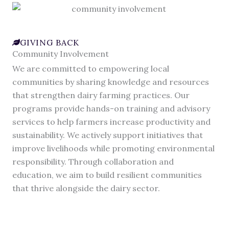
GIVING BACK
Community Involvement
We are committed to empowering local
communities by sharing knowledge and resources
that strengthen dairy farming practices. Our
programs provide hands-on training and advisory
services to help farmers increase productivity and
sustainability. We actively support initiatives that
improve livelihoods while promoting environmental
responsibility. Through collaboration and
education, we aim to build resilient communities
that thrive alongside the dairy sector.