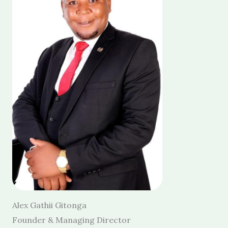
Alex Gathii Gitonga
Founder & Managing Director