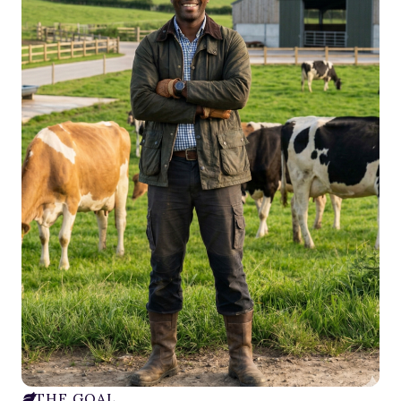
THE GOAL